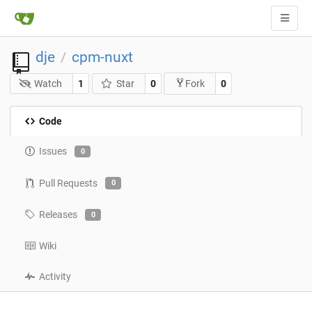
dje
cpm-nuxt
/
Watch
1
Star
0
0
Fork
Code
Issues
0
Pull Requests
0
Releases
0
Wiki
Activity