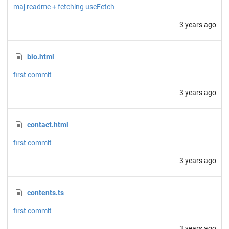
maj readme + fetching useFetch
3 years ago
bio.html
first commit
3 years ago
contact.html
first commit
3 years ago
contents.ts
first commit
3 years ago