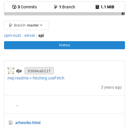
3
Commits
1
Branch
1.1 MiB
Branch:
master
cpm-nuxt
server
api
/
/
History
dje
9368eab11f
maj readme + fetching useFetch
3 years ago
..
artworks.html