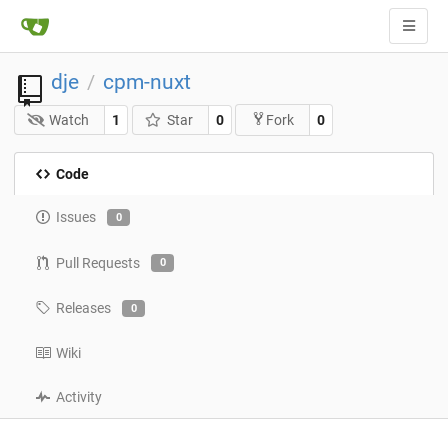
dje
cpm-nuxt
/
Watch
1
Star
0
0
Fork
Code
Issues
0
Pull Requests
0
Releases
0
Wiki
Activity