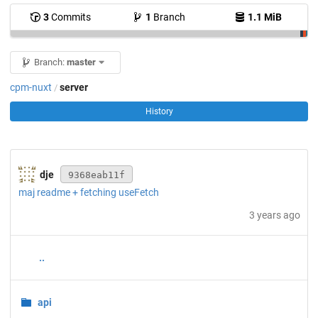
3
Commits
1
Branch
1.1 MiB
Branch:
master
cpm-nuxt
server
/
History
dje
9368eab11f
maj readme + fetching useFetch
3 years ago
..
api