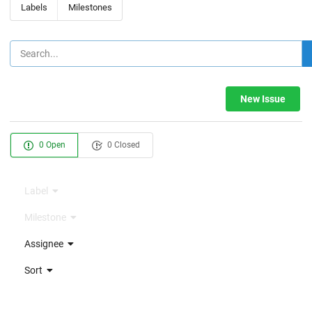
Labels
Milestones
New Issue
0 Open
0 Closed
Label
Milestone
Assignee
Sort