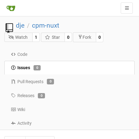
dje
cpm-nuxt
/
Watch
1
Star
0
0
Fork
Code
Issues
0
Pull Requests
0
Releases
0
Wiki
Activity