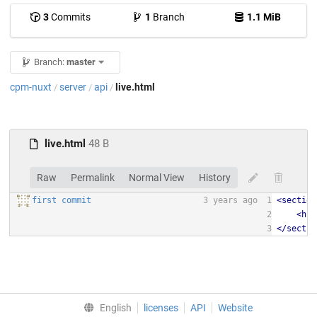
3
Commits
1
Branch
1.1 MiB
Branch:
master
cpm-nuxt
server
api
live.html
/
/
/
live.html
48 B
Raw
Permalink
Normal View
History
first commit
3 years ago
1
<
section
2
<
h1
>
3
</
sectio
English
licenses
API
Website