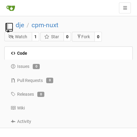
dje
cpm-nuxt
/
Watch
1
Star
0
0
Fork
Code
Issues
0
Pull Requests
0
Releases
0
Wiki
Activity