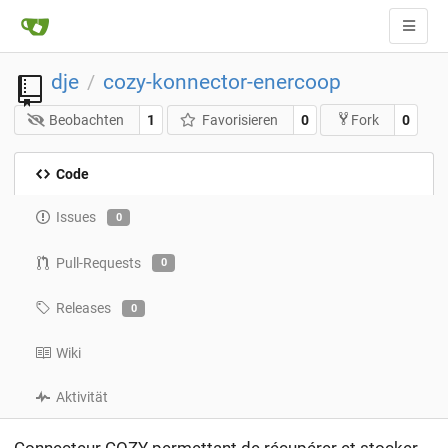
dje
cozy-konnector-enercoop
/
Beobachten
1
Favorisieren
0
0
Fork
Code
Issues
0
Pull-Requests
0
Releases
0
Wiki
Aktivität