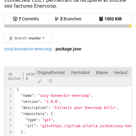
Connecteur COZY permettant de récupérer et stocker
ses factures Enercoop.
7
Commits
2
Branches
1002 KiB
Branch:
master
cozy-konnector-enercoop
package.json
/
Originalformat
Permalink
Blame
Verlauf
30
1010
Zeilen
B
"name"
: 
"cozy-konnector-enercoop"
"version"
: 
"1.0.0"
"description"
: 
"Collects your Enercoop bills"
"repository"
"type"
: 
"git"
"url"
: 
"git+https://gitlab.allella.io/dje/cozy-konne