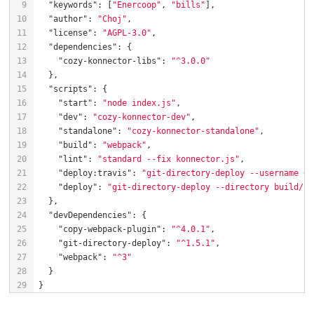
"keywords"
: [
"Enercoop"
, 
"bills"
"author"
: 
"Choj"
"license"
: 
"AGPL-3.0"
"dependencies"
"cozy-konnector-libs"
: 
"^3.0.0"
"scripts"
"start"
: 
"node index.js"
"dev"
: 
"cozy-konnector-dev"
"standalone"
: 
"cozy-konnector-standalone"
"build"
: 
"webpack"
"lint"
: 
"standard --fix konnector.js"
"deploy:travis"
: 
"git-directory-deploy --username <Y
"deploy"
: 
"git-directory-deploy --directory build/ -
"devDependencies"
"copy-webpack-plugin"
: 
"^4.0.1"
"git-directory-deploy"
: 
"^1.5.1"
"webpack"
: 
"^3"
}