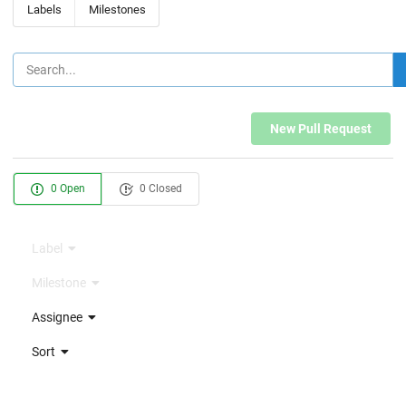
Labels
Milestones
New Pull Request
0 Open
0 Closed
Label
Milestone
Assignee
Sort