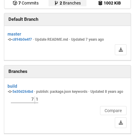
7
Commits
2
Branches
1002 KiB
Default Branch
master
c894b0e4f7
 · 
Update README.md
 · Updated 
7 years ago
Branches
build
5e30d264bd
 · 
publish: package.json keywords
 · Updated 
8 years ago
7
1
Compare