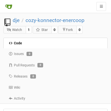
dje
cozy-konnector-enercoop
/
Watch
1
Star
0
0
Fork
Code
Issues
0
Pull Requests
0
Releases
0
Wiki
Activity