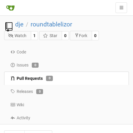
dje
roundtablelizor
/
Watch
1
Star
0
0
Fork
Code
Issues
0
Pull Requests
0
Releases
0
Wiki
Activity