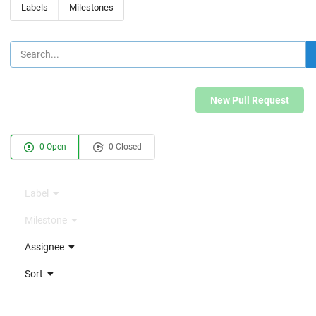
Labels
Milestones
New Pull Request
0 Open
0 Closed
Label
Milestone
Assignee
Sort