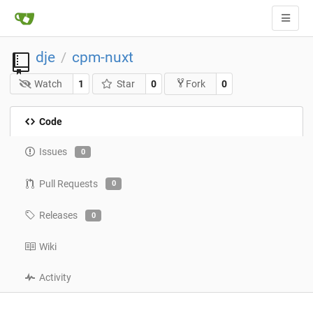
dje
cpm-nuxt
/
Watch
1
Star
0
0
Fork
Code
Issues
0
Pull Requests
0
Releases
0
Wiki
Activity