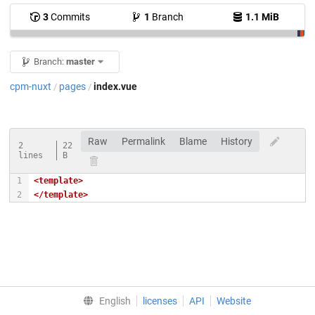
3
Commits
1
Branch
1.1 MiB
Branch:
master
cpm-nuxt
pages
index.vue
/
/
Raw
Permalink
Blame
History
2
22
lines
B
<template>
</template>
English
licenses
API
Website