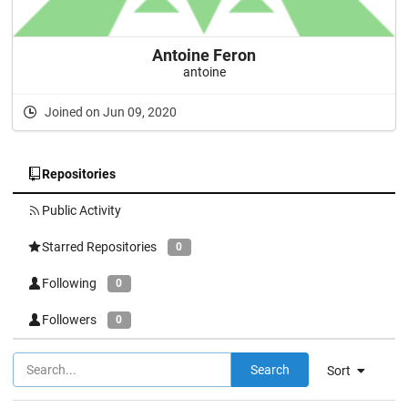
Antoine Feron
antoine
Joined on Jun 09, 2020
Repositories
Public Activity
Starred Repositories
0
Following
0
Followers
0
Search
Sort