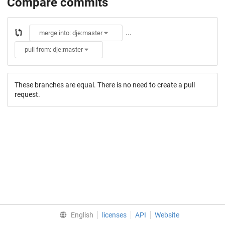
Compare commits
...
merge into: dje:master
pull from: dje:master
These branches are equal. There is no need to create a pull
request.
English
licenses
API
Website