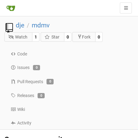
dje
mdmv
/
Watch
1
Star
0
0
Fork
Code
Issues
0
Pull Requests
0
Releases
0
Wiki
Activity