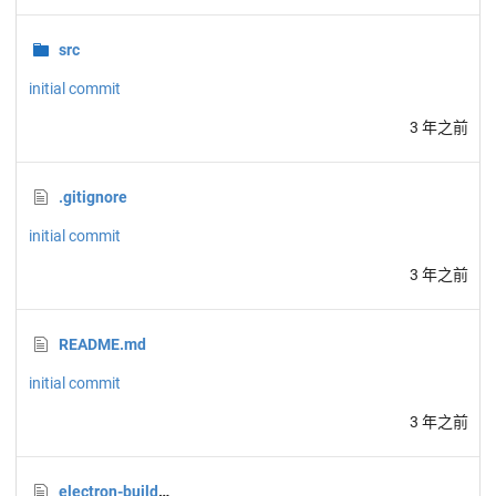
src
initial commit
3 年之前
.gitignore
initial commit
3 年之前
README.md
initial commit
3 年之前
electron-builder.json