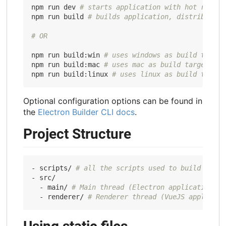
npm run dev 
# starts application with hot reload
npm run build 
# builds application, distributabl
# OR
npm run build:win 
# uses windows as build target
npm run build:mac 
# uses mac as build target
npm run build:linux 
# uses linux as build target
Optional configuration options can be found in
the
Electron Builder CLI docs
.
Project Structure
- scripts/ 
# all the scripts used to build or se
- src/

  - main/ 
# Main thread (Electron application so
  - renderer/ 
# Renderer thread (VueJS applicati