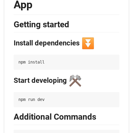
App
Getting started
⏬
Install dependencies
⚒️
Start developing
Additional Commands