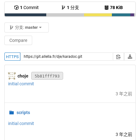
1
Commit
1
分支
78 KiB
分支:
master
Compare
HTTPS
choje
5b81fff793
initial commit
3 年之前
scripts
initial commit
3 年之前