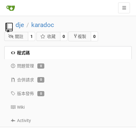
dje
karadoc
/
關註
1
收藏
0
0
複製
程式碼
問題管理
0
合併請求
0
版本發佈
0
Wiki
Activity