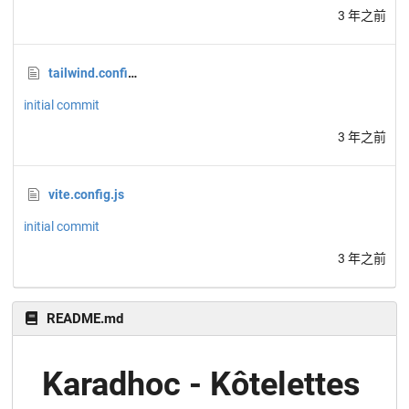
3 年之前
tailwind.config.js
initial commit
3 年之前
vite.config.js
initial commit
3 年之前
README.md
Karadhoc - Kôtelettes