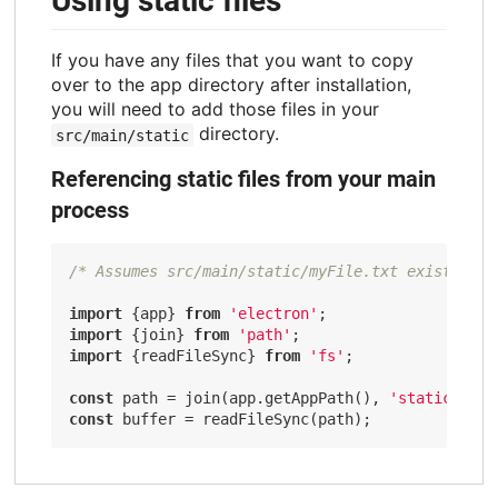
Using static files
If you have any files that you want to copy
over to the app directory after installation,
you will need to add those files in your
directory.
src/main/static
Referencing static files from your main
process
/* Assumes src/main/static/myFile.txt exists */
import
 {app} 
from
'electron'
import
 {join} 
from
'path'
import
 {readFileSync} 
from
'fs'
;

const
 path = join(app.getAppPath(), 
'static'
, 
'm
const