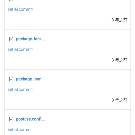
initial commit
3 年之前
package-lock.json
initial commit
3 年之前
package.json
initial commit
3 年之前
postcss.config.js
initial commit