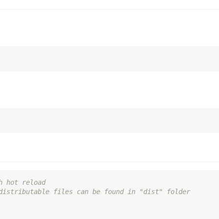
h hot reload
distributable files can be found in "dist" folder