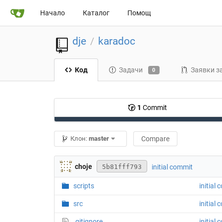
Начало
Каталог
Помощ
dje
karadoc
/
Код
Задачи
Заявки з
0
1
Commit
Клон:
master
Compare
choje
initial commit
5b81fff793
scripts
initial
src
initial
.gitignore
initial