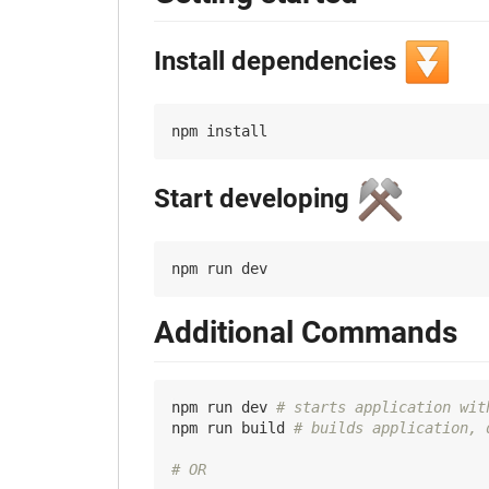
⏬
Install dependencies
⚒️
Start developing
Additional Commands
npm run dev 
# starts application wit
npm run build 
# builds application, 
# OR