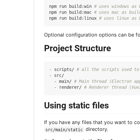
npm run build:win 
# uses windows as 
npm run build:mac 
# uses mac as buil
npm run build:linux 
# uses linux as 
Optional configuration options can be f
Project Structure
- scripts/ 
# all the scripts used to
- src/

  - main/ 
# Main thread (Electron ap
  - renderer/ 
# Renderer thread (Vue
Using static files
If you have any files that you want to co
directory.
src/main/static