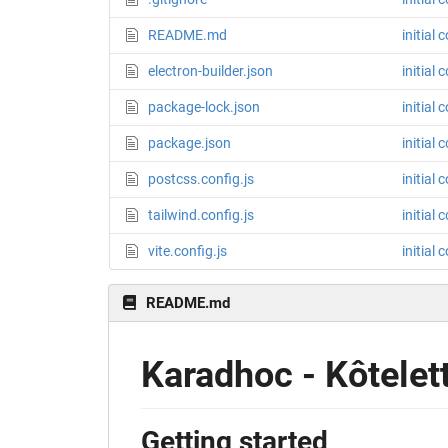
README.md
initial
electron-builder.json
initial
package-lock.json
initial
package.json
initial
postcss.config.js
initial
tailwind.config.js
initial
vite.config.js
initial
README.md
Karadhoc - Kôtelet
Getting started