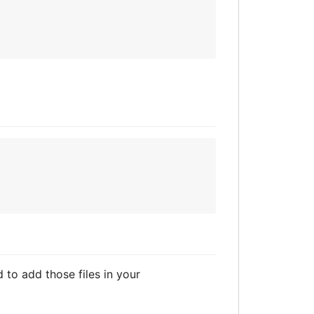
d to add those files in your