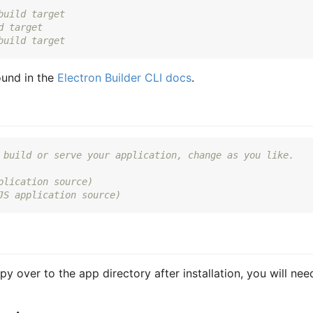
build target
d target
build target
ound in the
Electron Builder CLI docs
.
 build or serve your application, change as you like.
plication source)
JS application source)
py over to the app directory after installation, you will nee