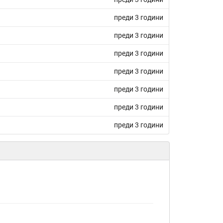
преди 3 години
преди 3 години
преди 3 години
преди 3 години
преди 3 години
преди 3 години
преди 3 години