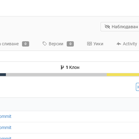
Наблюдаван
а сливане
Версии
Уики
Activity
0
0
1
Клон
 commit
 commit
 commit