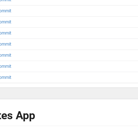
 commit
 commit
 commit
 commit
 commit
 commit
 commit
tes App