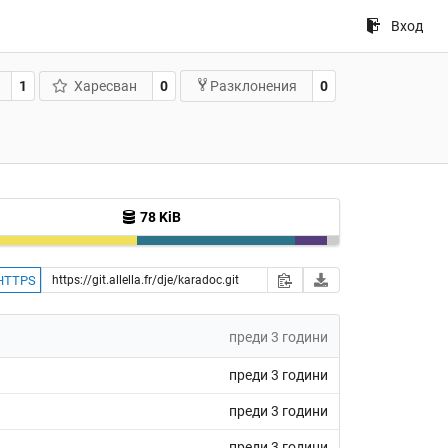
Вход
1
Харесван
0
0
Разклонения
78 KiB
HTTPS
преди 3 години
преди 3 години
преди 3 години
преди 3 години