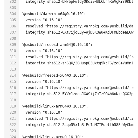
  integrity sha512-bH/bpFwldyOKdi9HSLCLhhKeVgRYr9Kblch
"@esbuild/darwin-x64@0.16.10"
  version 
"0.16.10"
  resolved 
"https://registry.yarnpkg.com/@esbuild/darw
"@esbuild/freebsd-arm64@0.16.10"
  version 
"0.16.10"
  resolved 
"https://registry.yarnpkg.com/@esbuild/free
  integrity sha512-shSQX/
3
"@esbuild/freebsd-x64@0.16.10"
  version 
"0.16.10"
  resolved 
"https://registry.yarnpkg.com/@esbuild/free
  integrity sha512-
5
"@esbuild/linux-arm64@0.16.10"
  version 
"0.16.10"
  resolved 
"https://registry.yarnpkg.com/@esbuild/linu
  integrity sha512-
2
"@esbuild/linux-arm@0.16.10"