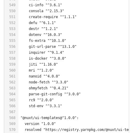
    ci-info 
"^3.6.1"
    consola 
"^2.15.3"
    create-
require
"^1.1.1"
    defu 
"^6.1.1"
    destr 
"^1.2.1"
    dotenv 
"^16.0.3"
    fs-extra 
"^10.1.0"
    git-url-parse 
"^13.1.0"
    inquirer 
"^9.1.4"
    is-docker 
"^3.0.0"
    jiti 
"^1.16.0"
    mri 
"^1.2.0"
    nanoid 
"^4.0.0"
    node-fetch 
"^3.3.0"
    ohmyfetch 
"^0.4.21"
    parse-git-config 
"^3.0.0"
    rc9 
"^2.0.0"
    std-env 
"^3.3.1"
"@nuxt/ui-templates@^1.0.0"
  version 
"1.0.0"
  resolved 
"https://registry.yarnpkg.com/@nuxt/ui-temp