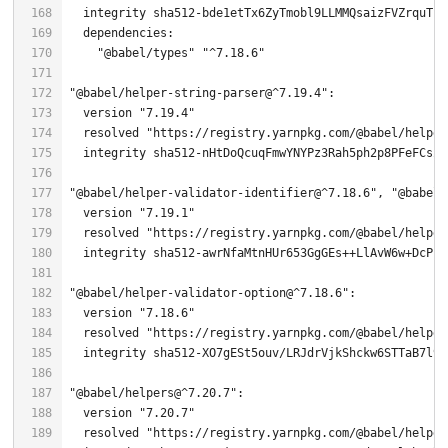
  integrity sha512-bde1etTx6ZyTmobl9LLMMQsaizFVZrquTEH
"@babel/types"
"^7.18.6"
"@babel/helper-string-parser@^7.19.4"
  version 
"7.19.4"
  resolved 
"https://registry.yarnpkg.com/@babel/helper
  integrity sha512-nHtDoQcuqFmwYNYPz3Rah5ph2p8PFeFCsZk
"@babel/helper-validator-identifier@^7.18.6"
, 
"@babel/
  version 
"7.19.1"
  resolved 
"https://registry.yarnpkg.com/@babel/helper
"@babel/helper-validator-option@^7.18.6"
  version 
"7.18.6"
  resolved 
"https://registry.yarnpkg.com/@babel/helper
  integrity sha512-XO7gESt5ouv/LRJdrVjkShckw6STTaB7l9B
"@babel/helpers@^7.20.7"
  version 
"7.20.7"
  resolved 
"https://registry.yarnpkg.com/@babel/helper