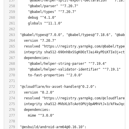
"@babel/helper-split-export-declaration"
"^7.18.6"
"@babel/parser"
"^7.20.7"
"@babel/types"
"^7.20.7"
    debug 
"^4.1.0"
    globals 
"^11.1.0"
"@babel/types@^7.0.0"
, 
"@babel/types@^7.18.6"
, 
"@babel
  version 
"7.20.7"
  resolved 
"https://registry.yarnpkg.com/@babel/types/
  integrity sha512-
69
"@babel/helper-string-parser"
"^7.19.4"
"@babel/helper-validator-identifier"
"^7.19.1"
    to-fast-properties 
"^2.0.0"
"@cloudflare/kv-asset-handler@^0.2.0"
  version 
"0.2.0"
  resolved 
"https://registry.yarnpkg.com/@cloudflare/k
  integrity sha512-MVbXLbTcAotOPUj0pAMhVtJ+
3
    mime 
"^3.0.0"
"@esbuild/android-arm64@0.16.10"