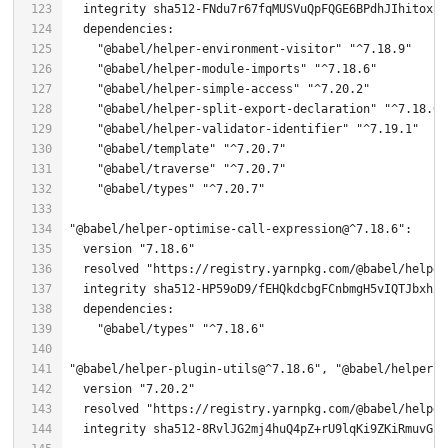
"@babel/helper-environment-visitor"
"^7.18.9"
"@babel/helper-module-imports"
"^7.18.6"
"@babel/helper-simple-access"
"^7.20.2"
"@babel/helper-split-export-declaration"
"^7.18.6"
"@babel/helper-validator-identifier"
"^7.19.1"
"@babel/template"
"^7.20.7"
"@babel/traverse"
"^7.20.7"
"@babel/types"
"^7.20.7"
"@babel/helper-optimise-call-expression@^7.18.6"
  version 
"7.18.6"
  resolved 
"https://registry.yarnpkg.com/@babel/helper
"@babel/types"
"^7.18.6"
"@babel/helper-plugin-utils@^7.18.6"
, 
"@babel/helper-p
  version 
"7.20.2"
  resolved 
"https://registry.yarnpkg.com/@babel/helper
  integrity sha512-
8