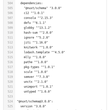
"@nuxt/schema"
"3.0.0"
    c12 
"^1.0.1"
    consola 
"^2.15.3"
    defu 
"^6.1.1"
    globby 
"^13.1.2"
    hash-sum 
"^2.0.0"
    ignore 
"^5.2.0"
    jiti 
"^1.16.0"
    knitwork 
"^1.0.0"
    lodash.template 
"^4.5.0"
    mlly 
"^1.0.0"
    pathe 
"^1.0.0"
    pkg-types 
"^1.0.1"
    scule 
"^1.0.0"
    semver 
"^7.3.8"
    unctx 
"^2.1.0"
    unimport 
"^1.0.1"
    untyped 
"^1.0.0"
"@nuxt/schema@3.0.0"
  version 
"3.0.0"