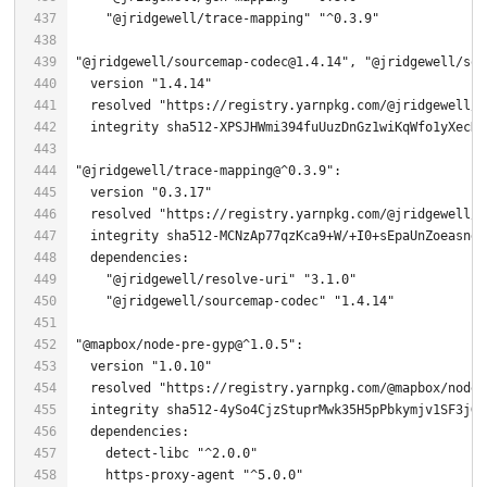
"@jridgewell/trace-mapping"
"^0.3.9"
"@jridgewell/sourcemap-codec@1.4.14"
, 
"@jridgewell/sou
  version 
"1.4.14"
  resolved 
"https://registry.yarnpkg.com/@jridgewell/s
"@jridgewell/trace-mapping@^0.3.9"
  version 
"0.3.17"
  resolved 
"https://registry.yarnpkg.com/@jridgewell/t
  integrity sha512-MCNzAp77qzKca9+W/+I
0
"@jridgewell/resolve-uri"
"3.1.0"
"@jridgewell/sourcemap-codec"
"1.4.14"
"@mapbox/node-pre-gyp@^1.0.5"
  version 
"1.0.10"
  resolved 
"https://registry.yarnpkg.com/@mapbox/node-
  integrity sha512-
4
    detect-libc 
"^2.0.0"
    https-proxy-agent 
"^5.0.0"