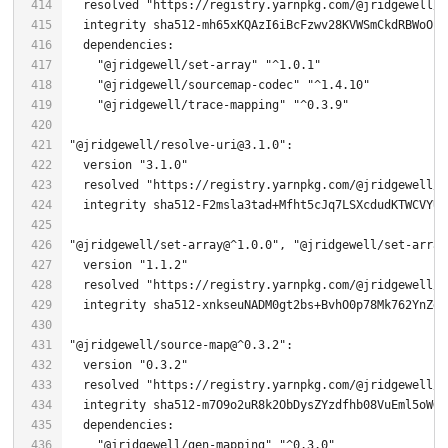
  resolved 
"https://registry.yarnpkg.com/@jridgewell/g
  integrity sha512-mh65xKQAzI6iBcFzwv28KVWSmCkdRBWoOh+
"@jridgewell/set-array"
"^1.0.1"
"@jridgewell/sourcemap-codec"
"^1.4.10"
"@jridgewell/trace-mapping"
"^0.3.9"
"@jridgewell/resolve-uri@3.1.0"
  version 
"3.1.0"
  resolved 
"https://registry.yarnpkg.com/@jridgewell/r
"@jridgewell/set-array@^1.0.0"
, 
"@jridgewell/set-array
  version 
"1.1.2"
  resolved 
"https://registry.yarnpkg.com/@jridgewell/s
"@jridgewell/source-map@^0.3.2"
  version 
"0.3.2"
  resolved 
"https://registry.yarnpkg.com/@jridgewell/s
"@jridgewell/gen-mapping"
"^0.3.0"