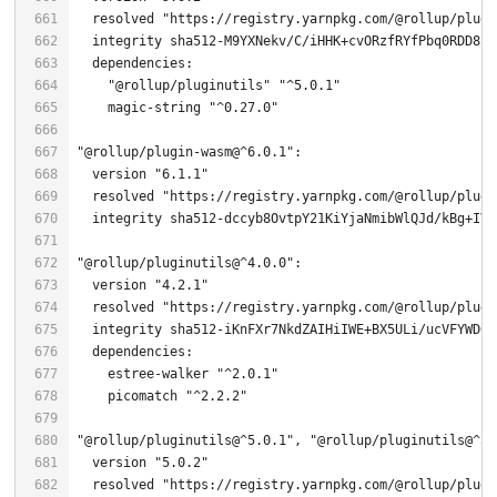
  resolved 
"https://registry.yarnpkg.com/@rollup/plugi
"@rollup/pluginutils"
"^5.0.1"
    magic-string 
"^0.27.0"
"@rollup/plugin-wasm@^6.0.1"
  version 
"6.1.1"
  resolved 
"https://registry.yarnpkg.com/@rollup/plugi
  integrity sha512-dccyb8OvtpY21KiYjaNmibWlQJd/kBg+IVP
"@rollup/pluginutils@^4.0.0"
  version 
"4.2.1"
  resolved 
"https://registry.yarnpkg.com/@rollup/plugi
    estree-walker 
"^2.0.1"
    picomatch 
"^2.2.2"
"@rollup/pluginutils@^5.0.1"
, 
"@rollup/pluginutils@^5.
  version 
"5.0.2"
  resolved 
"https://registry.yarnpkg.com/@rollup/plugi