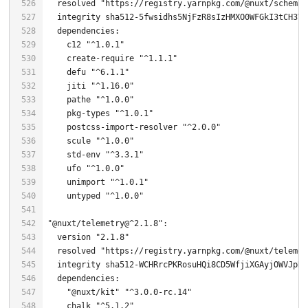
  resolved 
"https://registry.yarnpkg.com/@nuxt/schema/
  integrity sha512-
5
    c12 
"^1.0.1"
    create-
require
"^1.1.1"
    defu 
"^6.1.1"
    jiti 
"^1.16.0"
    pathe 
"^1.0.0"
    pkg-types 
"^1.0.1"
    postcss-import-resolver 
"^2.0.0"
    scule 
"^1.0.0"
    std-env 
"^3.3.1"
    ufo 
"^1.0.0"
    unimport 
"^1.0.1"
    untyped 
"^1.0.0"
"@nuxt/telemetry@^2.1.8"
  version 
"2.1.8"
  resolved 
"https://registry.yarnpkg.com/@nuxt/telemet
"@nuxt/kit"
"^3.0.0-rc.14"
    chalk 
"^5.1.2"