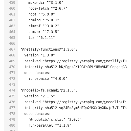
    make-dir 
"^3.1.0"
    node-fetch 
"^2.6.7"
    nopt 
"^5.0.0"
    npmlog 
"^5.0.1"
    rimraf 
"^3.0.2"
    semver 
"^7.3.5"
    tar 
"^6.1.11"
"@netlify/functions@^1.3.0"
  version 
"1.3.0"
  resolved 
"https://registry.yarnpkg.com/@netlify/func
    is-promise 
"^4.0.0"
"@nodelib/fs.scandir@2.1.5"
  version 
"2.1.5"
  resolved 
"https://registry.yarnpkg.com/@nodelib/fs.s
"@nodelib/fs.stat"
"2.0.5"
    run-parallel 
"^1.1.9"