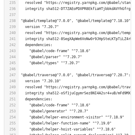
  resolved 
"https://registry.yarnpkg.com/@babel/standa
"@babel/template@^7.0.0"
, 
"@babel/template@^7.18.10"
, 
  version 
"7.20.7"
  resolved 
"https://registry.yarnpkg.com/@babel/templa
  integrity sha512-
8
"@babel/code-frame"
"^7.18.6"
"@babel/parser"
"^7.20.7"
"@babel/types"
"^7.20.7"
"@babel/traverse@^7.0.0"
, 
"@babel/traverse@^7.20.7"
  version 
"7.20.10"
  resolved 
"https://registry.yarnpkg.com/@babel/traver
  integrity sha512-oSf1juCgymrSez8NI4A2sr4+uB/mFd9MXpl
"@babel/code-frame"
"^7.18.6"
"@babel/generator"
"^7.20.7"
"@babel/helper-environment-visitor"
"^7.18.9"
"@babel/helper-function-name"
"^7.19.0"
"@babel/helper-hoist-variables"
"^7.18.6"