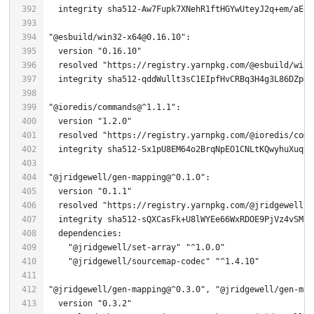
"@esbuild/win32-x64@0.16.10"
  version 
"0.16.10"
  resolved 
"https://registry.yarnpkg.com/@esbuild/win3
"@ioredis/commands@^1.1.1"
  version 
"1.2.0"
  resolved 
"https://registry.yarnpkg.com/@ioredis/comm
  integrity sha512-Sx1pU8EM64o2BrqNpEO1CNLtKQwyhuXuqyf
"@jridgewell/gen-mapping@^0.1.0"
  version 
"0.1.1"
  resolved 
"https://registry.yarnpkg.com/@jridgewell/g
"@jridgewell/set-array"
"^1.0.0"
"@jridgewell/sourcemap-codec"
"^1.4.10"
"@jridgewell/gen-mapping@^0.3.0"
, 
"@jridgewell/gen-map
  version 
"0.3.2"