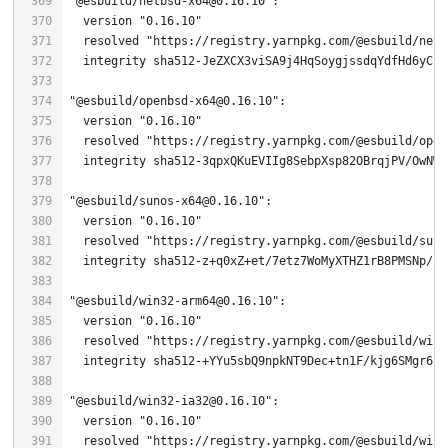
"@esbuild/netbsd-x64@0.16.10"
  version 
"0.16.10"
  resolved 
"https://registry.yarnpkg.com/@esbuild/netb
"@esbuild/openbsd-x64@0.16.10"
  version 
"0.16.10"
  resolved 
"https://registry.yarnpkg.com/@esbuild/open
  integrity sha512-
3
"@esbuild/sunos-x64@0.16.10"
  version 
"0.16.10"
  resolved 
"https://registry.yarnpkg.com/@esbuild/suno
  integrity sha512-z+q0xZ+et/
7
"@esbuild/win32-arm64@0.16.10"
  version 
"0.16.10"
  resolved 
"https://registry.yarnpkg.com/@esbuild/win3
  integrity sha512-+YYu5sbQ9npkNT9Dec+tn1F/kjg6SMgr6bf
"@esbuild/win32-ia32@0.16.10"
  version 
"0.16.10"
  resolved 
"https://registry.yarnpkg.com/@esbuild/win3