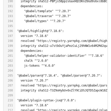
"@babel/template"
"^7.20.7"
"@babel/traverse"
"^7.20.7"
"@babel/types"
"^7.20.7"
"@babel/highlight@^7.18.6"
  version 
"7.18.6"
  resolved 
"https://registry.yarnpkg.com/@babel/highli
"@babel/helper-validator-identifier"
"^7.18.6"
    chalk 
"^2.0.0"
    js-tokens 
"^4.0.0"
"@babel/parser@^7.16.4"
, 
"@babel/parser@^7.20.7"
  version 
"7.20.7"
  resolved 
"https://registry.yarnpkg.com/@babel/parser
  integrity sha512-T3Z9oHybU+0vZlY9CiDSJQTD5ZapcW18Zct
"@babel/plugin-syntax-jsx@^7.0.0"
  version 
"7.18.6"
  resolved 
"https://registry.yarnpkg.com/@babel/plugin