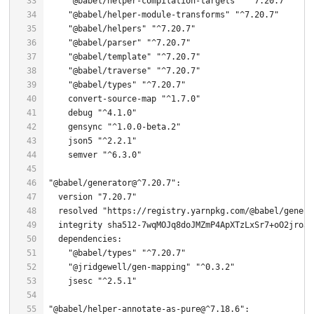
"@babel/helper-compilation-targets"
"^7.20.7"
"@babel/helper-module-transforms"
"^7.20.7"
"@babel/helpers"
"^7.20.7"
"@babel/parser"
"^7.20.7"
"@babel/template"
"^7.20.7"
"@babel/traverse"
"^7.20.7"
"@babel/types"
"^7.20.7"
    convert-source-
map
"^1.7.0"
    debug 
"^4.1.0"
    gensync 
"^1.0.0-beta.2"
    json5 
"^2.2.1"
    semver 
"^6.3.0"
"@babel/generator@^7.20.7"
  version 
"7.20.7"
  resolved 
"https://registry.yarnpkg.com/@babel/genera
  integrity sha512-
7
"@babel/types"
"^7.20.7"
"@jridgewell/gen-mapping"
"^0.3.2"
    jsesc 
"^2.5.1"
"@babel/helper-annotate-as-pure@^7.18.6"