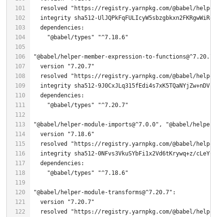
  resolved 
"https://registry.yarnpkg.com/@babel/helper
"@babel/types"
"^7.18.6"
"@babel/helper-member-expression-to-functions@^7.20.7"
  version 
"7.20.7"
  resolved 
"https://registry.yarnpkg.com/@babel/helper
  integrity sha512-
9
"@babel/types"
"^7.20.7"
"@babel/helper-module-imports@^7.0.0"
, 
"@babel/helper-
  version 
"7.18.6"
  resolved 
"https://registry.yarnpkg.com/@babel/helper
  integrity sha512-0NFvs3VkuSYbFi1x2Vd6tKrywq+z/cLeYC/
"@babel/types"
"^7.18.6"
"@babel/helper-module-transforms@^7.20.7"
  version 
"7.20.7"
  resolved 
"https://registry.yarnpkg.com/@babel/helper