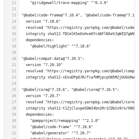
"@jridgewell/trace-mapping"
"^0.3.9"
"@babel/code-frame@^7.10.4"
, 
"@babel/code-frame@^7.12.
  version 
"7.18.6"
  resolved 
"https://registry.yarnpkg.com/@babel/code-f
  integrity sha512-TDCmlK5eOvH+eH7cdAFlNXeVJqWIQ7gW9tY
"@babel/highlight"
"^7.18.6"
"@babel/compat-data@^7.20.5"
  version 
"7.20.10"
  resolved 
"https://registry.yarnpkg.com/@babel/compat
"@babel/core@^7.19.6"
, 
"@babel/core@^7.20.5"
  version 
"7.20.7"
  resolved 
"https://registry.yarnpkg.com/@babel/core/-
  integrity sha512-t1ZjCluspe5DW24bn2Rr1CDb2v9rn/hROtg
"@ampproject/remapping"
"^2.1.0"
"@babel/code-frame"
"^7.18.6"
"@babel/generator"
"^7.20.7"