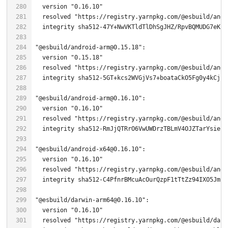
  version 
"0.16.10"
  resolved 
"https://registry.yarnpkg.com/@esbuild/andr
  integrity sha512-
47
"@esbuild/android-arm@0.15.18"
  version 
"0.15.18"
  resolved 
"https://registry.yarnpkg.com/@esbuild/andr
  integrity sha512-
5
"@esbuild/android-arm@0.16.10"
  version 
"0.16.10"
  resolved 
"https://registry.yarnpkg.com/@esbuild/andr
"@esbuild/android-x64@0.16.10"
  version 
"0.16.10"
  resolved 
"https://registry.yarnpkg.com/@esbuild/andr
"@esbuild/darwin-arm64@0.16.10"
  version 
"0.16.10"
  resolved 
"https://registry.yarnpkg.com/@esbuild/darw