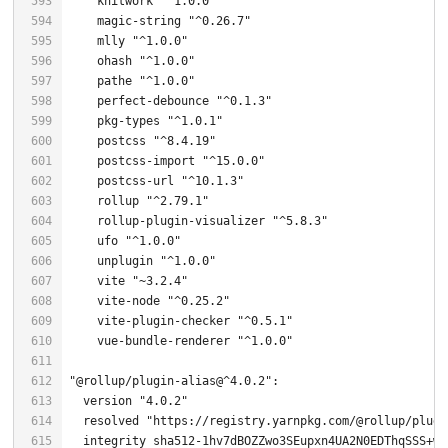
    knitwork 
"^1.0.0"
    magic-string 
"^0.26.7"
    mlly 
"^1.0.0"
    ohash 
"^1.0.0"
    pathe 
"^1.0.0"
    perfect-debounce 
"^0.1.3"
    pkg-types 
"^1.0.1"
    postcss 
"^8.4.19"
    postcss-import 
"^15.0.0"
    postcss-url 
"^10.1.3"
    rollup 
"^2.79.1"
    rollup-plugin-visualizer 
"^5.8.3"
    ufo 
"^1.0.0"
    unplugin 
"^1.0.0"
    vite 
"~3.2.4"
    vite-node 
"^0.25.2"
    vite-plugin-checker 
"^0.5.1"
    vue-bundle-renderer 
"^1.0.0"
"@rollup/plugin-alias@^4.0.2"
  version 
"4.0.2"
  resolved 
"https://registry.yarnpkg.com/@rollup/plugi
  integrity sha512-
1