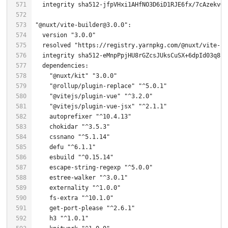
  integrity sha512-jfpVHxi1AHfNO3D6iD1RJE6fx/
7
"@nuxt/vite-builder@3.0.0"
  version 
"3.0.0"
  resolved 
"https://registry.yarnpkg.com/@nuxt/vite-bu
  integrity sha512-eMnpPpjHU8rGZcsJUksCuSX+
6
"@nuxt/kit"
"3.0.0"
"@rollup/plugin-replace"
"^5.0.1"
"@vitejs/plugin-vue"
"^3.2.0"
"@vitejs/plugin-vue-jsx"
"^2.1.1"
    autoprefixer 
"^10.4.13"
    chokidar 
"^3.5.3"
    cssnano 
"^5.1.14"
    defu 
"^6.1.1"
    esbuild 
"^0.15.14"
    escape-string-regexp 
"^5.0.0"
    estree-walker 
"^3.0.1"
    externality 
"^1.0.0"
    fs-extra 
"^10.1.0"
    get-port-please 
"^2.6.1"
    h3 
"^1.0.1"