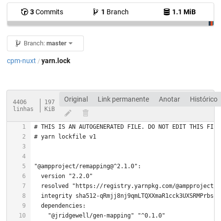
3
Commits
1
Branch
1.1 MiB
Branch:
master
cpm-nuxt
yarn.lock
/
Original
Link permanente
Anotar
Histórico
4406
197
linhas
KiB
# THIS IS AN AUTOGENERATED FILE. DO NOT EDIT THIS FILE
# yarn lockfile v1
"@ampproject/remapping@^2.1.0"
  version 
"2.2.0"
  resolved 
"https://registry.yarnpkg.com/@ampproject/r
"@jridgewell/gen-mapping"
"^0.1.0"