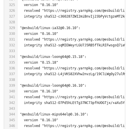
  version 
"0.16.10"
  resolved 
"https://registry.yarnpkg.com/@esbuild/linu
"@esbuild/linux-ia32@0.16.10"
  version 
"0.16.10"
  resolved 
"https://registry.yarnpkg.com/@esbuild/linu
"@esbuild/linux-loong64@0.15.18"
  version 
"0.15.18"
  resolved 
"https://registry.yarnpkg.com/@esbuild/linu
  integrity sha512-L4jVKS82XVhw2nvzLg/
19
"@esbuild/linux-loong64@0.16.10"
  version 
"0.16.10"
  resolved 
"https://registry.yarnpkg.com/@esbuild/linu
  integrity sha512-O7Pd5hLEtTg37NC73pfhUOGTjx/+aXu5YoS
"@esbuild/linux-mips64el@0.16.10"
  version 
"0.16.10"
  resolved 
"https://registry.yarnpkg.com/@esbuild/linu