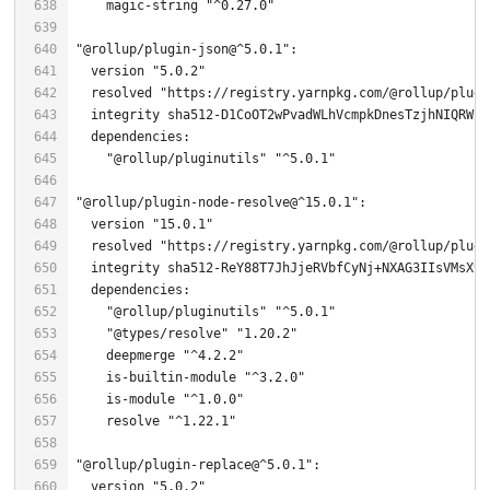
    magic-string 
"^0.27.0"
"@rollup/plugin-json@^5.0.1"
  version 
"5.0.2"
  resolved 
"https://registry.yarnpkg.com/@rollup/plugi
"@rollup/pluginutils"
"^5.0.1"
"@rollup/plugin-node-resolve@^15.0.1"
  version 
"15.0.1"
  resolved 
"https://registry.yarnpkg.com/@rollup/plugi
  integrity sha512-ReY88T7JhJjeRVbfCyNj+NXAG3IIsVMsX9b
"@rollup/pluginutils"
"^5.0.1"
"@types/resolve"
"1.20.2"
    deepmerge 
"^4.2.2"
    is-builtin-module 
"^3.2.0"
    is-module 
"^1.0.0"
    resolve 
"^1.22.1"
"@rollup/plugin-replace@^5.0.1"
  version 
"5.0.2"