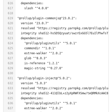
    slash 
"^4.0.0"
"@rollup/plugin-commonjs@^23.0.2"
  version 
"23.0.7"
  resolved 
"https://registry.yarnpkg.com/@rollup/plugi
  integrity sha512-hsSD5Qzyuat/swzrExGG5l7EuIlPhwTsT7K
"@rollup/pluginutils"
"^5.0.1"
    commondir 
"^1.0.1"
    estree-walker 
"^2.0.2"
glob
"^8.0.3"
    is-reference 
"1.2.1"
    magic-string 
"^0.27.0"
"@rollup/plugin-inject@^5.0.2"
  version 
"5.0.3"
  resolved 
"https://registry.yarnpkg.com/@rollup/plugi
  integrity sha512-
411
QlbL+z2yXpRWFXSmw/teQRMkXcAAC8aY
"@rollup/pluginutils"
"^5.0.1"
    estree-walker 
"^2.0.2"