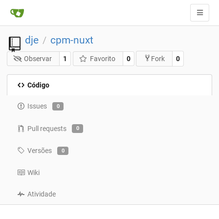
dje
cpm-nuxt
/
Observar
1
Favorito
0
0
Fork
Código
Issues
0
Pull requests
0
Versões
0
Wiki
Atividade