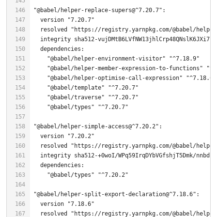
"@babel/helper-replace-supers@^7.20.7"
  version 
"7.20.7"
  resolved 
"https://registry.yarnpkg.com/@babel/helper
"@babel/helper-environment-visitor"
"^7.18.9"
"@babel/helper-member-expression-to-functions"
"^7
"@babel/helper-optimise-call-expression"
"^7.18.6"
"@babel/template"
"^7.20.7"
"@babel/traverse"
"^7.20.7"
"@babel/types"
"^7.20.7"
"@babel/helper-simple-access@^7.20.2"
  version 
"7.20.2"
  resolved 
"https://registry.yarnpkg.com/@babel/helper
"@babel/types"
"^7.20.2"
"@babel/helper-split-export-declaration@^7.18.6"
  version 
"7.18.6"
  resolved 
"https://registry.yarnpkg.com/@babel/helper