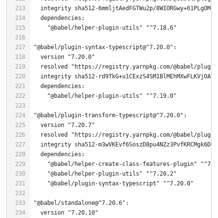
  integrity sha512-
6
mmljtAedFGTWu2p/
8
WIORGwy+
61
PLgOMPO
"@babel/helper-plugin-utils"
"^7.18.6"
"@babel/plugin-syntax-typescript@^7.20.0"
  version 
"7.20.0"
  resolved 
"https://registry.yarnpkg.com/@babel/plugin
"@babel/helper-plugin-utils"
"^7.19.0"
"@babel/plugin-transform-typescript@^7.20.0"
  version 
"7.20.7"
  resolved 
"https://registry.yarnpkg.com/@babel/plugin
"@babel/helper-create-class-features-plugin"
"^7.2
"@babel/helper-plugin-utils"
"^7.20.2"
"@babel/plugin-syntax-typescript"
"^7.20.0"
"@babel/standalone@^7.20.6"
  version 
"7.20.10"