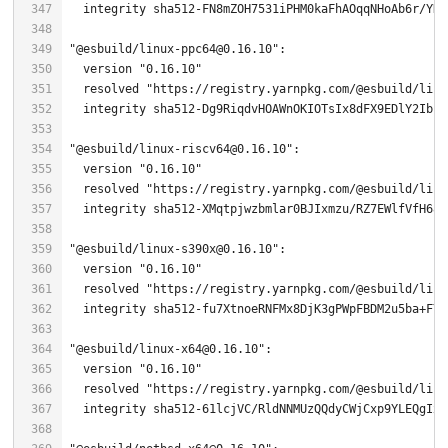
"@esbuild/linux-ppc64@0.16.10"
  version 
"0.16.10"
  resolved 
"https://registry.yarnpkg.com/@esbuild/linu
"@esbuild/linux-riscv64@0.16.10"
  version 
"0.16.10"
  resolved 
"https://registry.yarnpkg.com/@esbuild/linu
"@esbuild/linux-s390x@0.16.10"
  version 
"0.16.10"
  resolved 
"https://registry.yarnpkg.com/@esbuild/linu
"@esbuild/linux-x64@0.16.10"
  version 
"0.16.10"
  resolved 
"https://registry.yarnpkg.com/@esbuild/linu
  integrity sha512-
61
lcjVC/RldNNMUzQQdyCWjCxp9YLEQgIxE