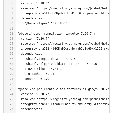
  version 
"7.18.6"
  resolved 
"https://registry.yarnpkg.com/@babel/helper
"@babel/types"
"^7.18.6"
"@babel/helper-compilation-targets@^7.20.7"
  version 
"7.20.7"
  resolved 
"https://registry.yarnpkg.com/@babel/helper
  integrity sha512-
4
"@babel/compat-data"
"^7.20.5"
"@babel/helper-validator-option"
"^7.18.6"
    browserslist 
"^4.21.3"
    lru-cache 
"^5.1.1"
    semver 
"^6.3.0"
"@babel/helper-create-class-features-plugin@^7.20.7"
  version 
"7.20.7"
  resolved 
"https://registry.yarnpkg.com/@babel/helper