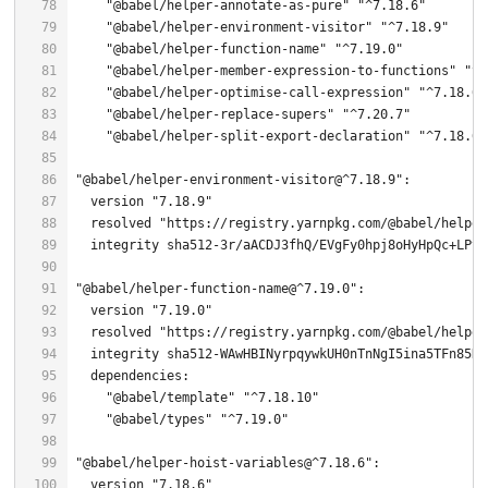
"@babel/helper-annotate-as-pure"
"^7.18.6"
"@babel/helper-environment-visitor"
"^7.18.9"
"@babel/helper-function-name"
"^7.19.0"
"@babel/helper-member-expression-to-functions"
"^7
"@babel/helper-optimise-call-expression"
"^7.18.6"
"@babel/helper-replace-supers"
"^7.20.7"
"@babel/helper-split-export-declaration"
"^7.18.6"
"@babel/helper-environment-visitor@^7.18.9"
  version 
"7.18.9"
  resolved 
"https://registry.yarnpkg.com/@babel/helper
  integrity sha512-
3
"@babel/helper-function-name@^7.19.0"
  version 
"7.19.0"
  resolved 
"https://registry.yarnpkg.com/@babel/helper
"@babel/template"
"^7.18.10"
"@babel/types"
"^7.19.0"
"@babel/helper-hoist-variables@^7.18.6"
  version 
"7.18.6"