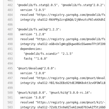
"@nodelib/fs.stat@2.0.5"
, 
"@nodelib/fs.stat@^2.0.2"
  version 
"2.0.5"
  resolved 
"https://registry.yarnpkg.com/@nodelib/fs.s
  integrity sha512-RkhPPp2zrqDAQA/
2
"@nodelib/fs.walk@^1.2.3"
  version 
"1.2.8"
  resolved 
"https://registry.yarnpkg.com/@nodelib/fs.w
"@nodelib/fs.scandir"
"2.1.5"
    fastq 
"^1.6.0"
"@nuxt/devalue@^2.0.0"
  version 
"2.0.0"
  resolved 
"https://registry.yarnpkg.com/@nuxt/devalue
  integrity sha512-YBI/
6
o2EBz02tdEJRBK8xkt3zvOFOWlLBf7
"@nuxt/kit@3.0.0"
, 
"@nuxt/kit@^3.0.0-rc.14"
  version 
"3.0.0"
  resolved 
"https://registry.yarnpkg.com/@nuxt/kit/-/k
  integrity sha512-
7